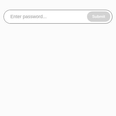
Submit